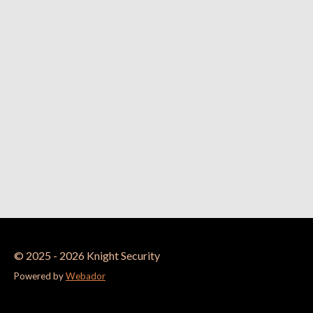
© 2025 - 2026 Knight Security
Powered by
Webador